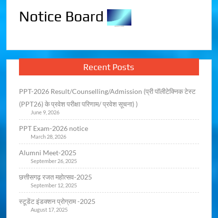
Notice Board
Recent Posts
PPT-2026 Result/Counselling/Admission (प्री पॉलीटेक्निक टेस्ट
(PPT26) के प्रवेश परीक्षा परिणाम/ प्रवेश सूचना) )
June 9, 2026
PPT Exam-2026 notice
March 28, 2026
Alumni Meet-2025
September 26, 2025
छत्तीसगढ़ रजत महोत्सव-2025
September 12, 2025
स्टूडेंट इंडक्शन प्रोग्राम -2025
August 17, 2025