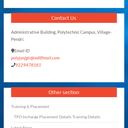
Contact Us
Administrative Building, Polytechnic Campus, Village-
Pendri.
Email ID
polyjanjgir@rediffmail.com
9229478581
Other section
Training & Placement
TPO
Incharge
Placement Details
Training Details
Latest News