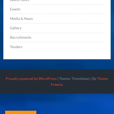
Events
Media & News
Gallery
Recruitments
Tenders
Proudly powered by WordPress
|
Theme: TimesNews
|
By
Theme
Freesia
.