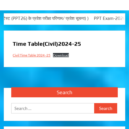
PPT26) के प्रवेश परीक्षा परिणाम/ प्रवेश सूचना) )
PPT Exam-2026 not
Time Table(Civil)2024-25
Civil Time Table 2024 -25
Download
Search