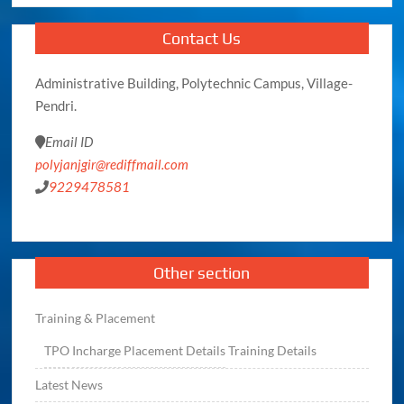
Contact Us
Administrative Building, Polytechnic Campus, Village-
Pendri.
Email ID
polyjanjgir@rediffmail.com
9229478581
Other section
Training & Placement
TPO
Incharge
Placement Details
Training Details
Latest News