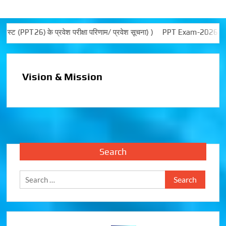
PT26) के प्रवेश परीक्षा परिणाम/ प्रवेश सूचना) )
PPT Exam-2026 noti
Vision & Mission
Search