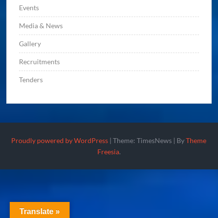
Events
Media & News
Gallery
Recruitments
Tenders
Proudly powered by WordPress
|
Theme: TimesNews
|
By
Theme
Freesia
.
Translate »