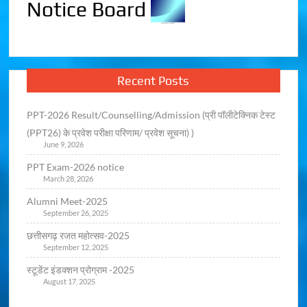
Notice Board
Recent Posts
PPT-2026 Result/Counselling/Admission (प्री पॉलीटेक्निक टेस्ट
(PPT26) के प्रवेश परीक्षा परिणाम/ प्रवेश सूचना) )
June 9, 2026
PPT Exam-2026 notice
March 28, 2026
Alumni Meet-2025
September 26, 2025
छत्तीसगढ़ रजत महोत्सव-2025
September 12, 2025
स्टूडेंट इंडक्शन प्रोग्राम -2025
August 17, 2025