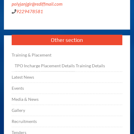
polyjanjgir@rediffmail.com
9229478581
Other section
Training & Placement
TPO
Incharge
Placement Details
Training Details
Latest News
Events
Media & News
Gallery
Recruitments
Tenders