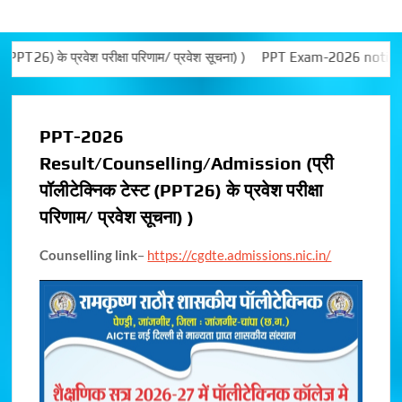
 प्रवेश परीक्षा परिणाम/ प्रवेश सूचना) )
PPT Exam-2026 notice
Al
PPT-2026
Result/Counselling/Admission (प्री
पॉलीटेक्निक टेस्ट (PPT26) के प्रवेश परीक्षा
परिणाम/ प्रवेश सूचना) )
Counselling link
–
https://cgdte.admissions.nic.in/