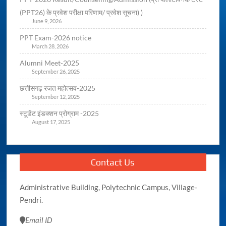
(PPT26) के प्रवेश परीक्षा परिणाम/ प्रवेश सूचना) )
June 9, 2026
PPT Exam-2026 notice
March 28, 2026
Alumni Meet-2025
September 26, 2025
छत्तीसगढ़ रजत महोत्सव-2025
September 12, 2025
स्टूडेंट इंडक्शन प्रोग्राम -2025
August 17, 2025
Contact Us
Administrative Building, Polytechnic Campus, Village-
Pendri.
Email ID