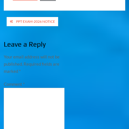
PPT EXAM-2026 NOTICE
Leave a Reply
Your email address will not be
published.
Required fields are
marked
*
Comment
*