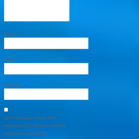
Name
*
Email
*
Website
Save my name, email, and
website in this browser for the
next time I comment.