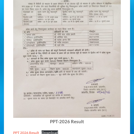
PPT-2026 Result
PPT 2026 Result
Download