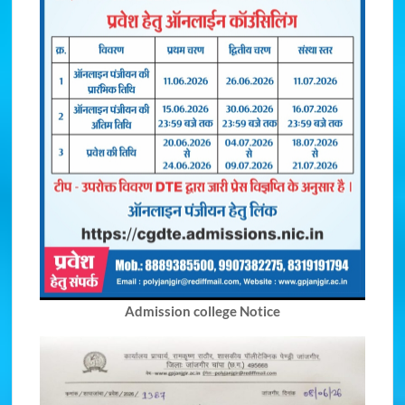
Admission college Notice