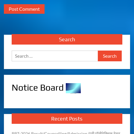
Search
Notice Board
Recent Posts
PPT-2026 Result/Counselling/Admission (प्री पॉलीटेक्निक टेस्ट