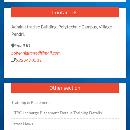
Contact Us
Administrative Building, Polytechnic Campus, Village-
Pendri.
Email ID
polyjanjgir@rediffmail.com
9229478581
Other section
Training & Placement
TPO
Incharge
Placement Details
Training Details
Latest News