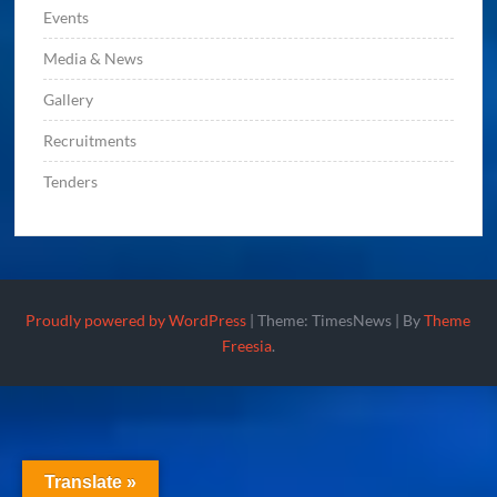
Events
Media & News
Gallery
Recruitments
Tenders
Proudly powered by WordPress
|
Theme: TimesNews
|
By
Theme
Freesia
.
Translate »