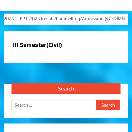
 -2026
PPT-2026 Result/Counselling/Admission (प्री पॉलीटेक्निक टेस्ट (PP
III Semester(Civil)
Search