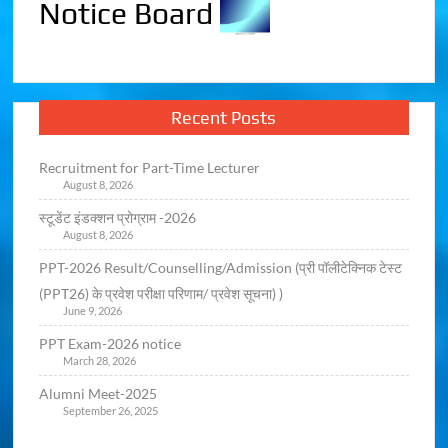
Notice Board
Recent Posts
Recruitment for Part-Time Lecturer
August 8, 2026
स्टूडेंट इंडक्शन प्रोग्राम -2026
August 8, 2026
PPT-2026 Result/Counselling/Admission (प्री पॉलीटेक्निक टेस्ट
(PPT26) के प्रवेश परीक्षा परिणाम/ प्रवेश सूचना) )
June 9, 2026
PPT Exam-2026 notice
March 28, 2026
Alumni Meet-2025
September 26, 2025